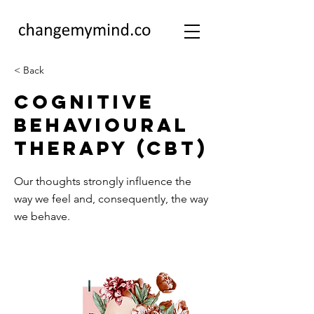
< Back
Cognitive
Behavioural
Therapy (CBT)
Our thoughts strongly influence the
way we feel and, consequently, the way
we behave.