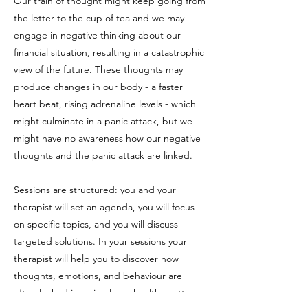
Our train of thought might keep going from
the letter to the cup of tea and we may
engage in negative thinking about our
financial situation, resulting in a catastrophic
view of the future. These thoughts may
produce changes in our body - a faster
heart beat, rising adrenaline levels - which
might culminate in a panic attack, but we
might have no awareness how our negative
thoughts and the panic attack are linked.
Sessions are structured: you and your
therapist will set an agenda, you will focus
on specific topics, and you will discuss
targeted solutions. In your sessions your
therapist will help you to discover how
thoughts, emotions, and behaviour are
often locked in a circular unhealthy pattern,