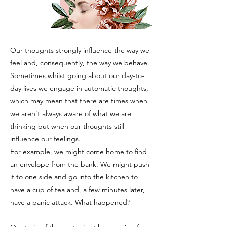
Our thoughts strongly influence the way we
feel and, consequently, the way we behave.
Sometimes whilst going about our day-to-
day lives we engage in automatic thoughts,
which may mean that there are times when
we aren't always aware of what we are
thinking but when our thoughts still
influence our feelings.
For example, we might come home to find
an envelope from the bank. We might push
it to one side and go into the kitchen to
have a cup of tea and, a few minutes later,
have a panic attack. What happened?