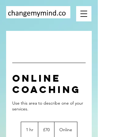
Online
Coaching
Use this area to describe one of your
70
British
1 hr
1
£70
Online
pounds
h