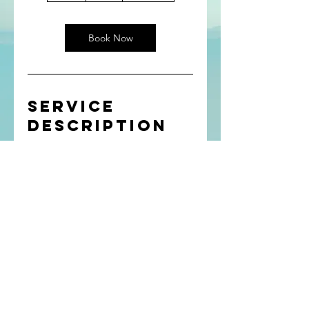
Book Now
Service
Description
Describe your service here. What
makes it great? Use short catchy text
to tell people what you offer, and the
benefits they will receive. A great
description gets readers in the mood,
and makes them more likely to go
ahead and book.
(c) ChangeMyMind
2023